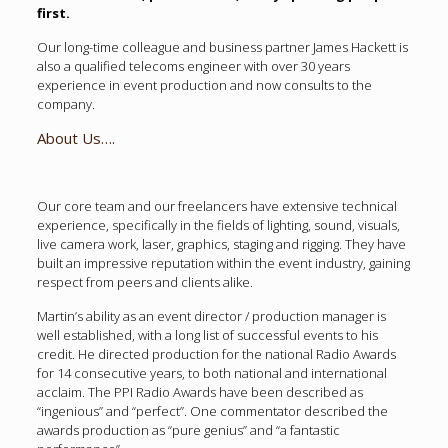
first.
Our long-time colleague and business partner James Hackett is
also a qualified telecoms engineer with over 30 years
experience in event production and now consults to the
company.
About Us….
Our core team and our freelancers have extensive technical
experience, specifically in the fields of lighting, sound, visuals,
live camera work, laser, graphics, staging and rigging. They have
built an impressive reputation within the event industry, gaining
respect from peers and clients alike.
Martin’s ability as an event director / production manager is
well established, with a long list of successful events to his
credit. He directed production for the national Radio Awards
for 14 consecutive years, to both national and international
acclaim. The PPI Radio Awards have been described as
“ingenious” and “perfect”. One commentator described the
awards production as “pure genius” and “a fantastic