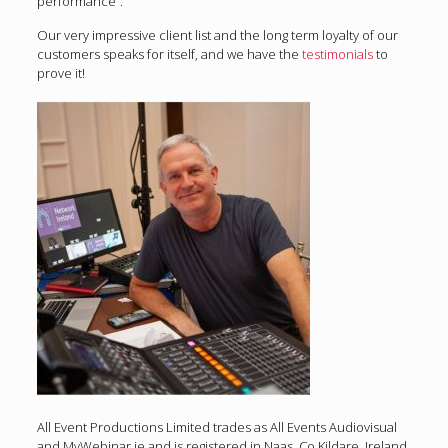
performance”.
Our very impressive client list and the long term loyalty of our
customers speaks for itself, and we have the
testimonials
to
prove it!
All Event Productions Limited trades as All Events Audiovisual
and MyWebinar.ie and is registered in Naas, Co Kildare, Ireland.