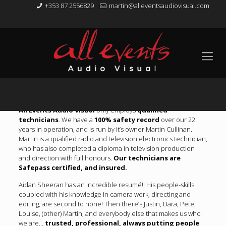
+353 87 2556829
martin@alleventsaudiovisual.com
About Us
All Events Audio Visual
only employs
qualified
technicians
. We have a
100% safety record
over our 22
years in operation, and is run by it’s owner Martin Cullinan.
Martin is a qualified radio and television electronics technician,
who has also completed a diploma in television production
and direction with full honours.
Our technicians are
Safepass certified, and insured.
Aidan Sheeran has an incredible resumé!! His people-skills
coupled with his knowledge in camera work, directing and
editing, are second to none! Then there’s Justin, Dara, Pete,
Louise, (other) Martin, and everybody else that makes us who
we are…
trusted, professional, always putting people