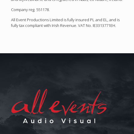
Company reg. 551178.
All Event Productions Limited is fully insured PL and EL, and is
fully tax compliant with Irish Revenue. VAT No. IE3313771EH.