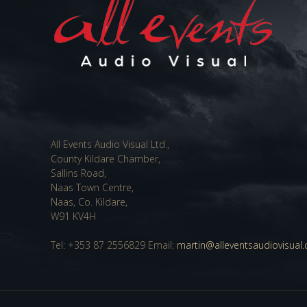
All Events Audio Visual Ltd.,
County Kildare Chamber,
Sallins Road,
Naas Town Centre,
Naas, Co. Kildare,
W91 KV4H
Tel: +353 87 2556829 Email:
martin@alleventsaudiovisual