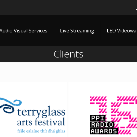
Audio Visual Services
Live Streaming
LED Videowal
Clients