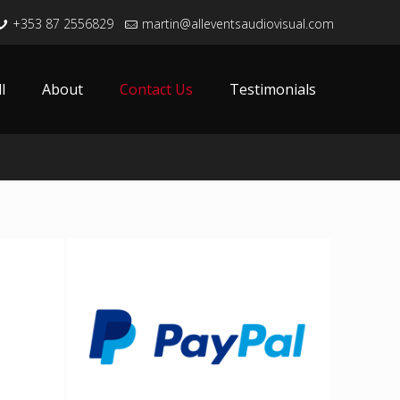
+353 87 2556829
martin@alleventsaudiovisual.com
l
About
Contact Us
Testimonials