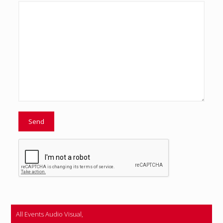
All Events Audio Visual,