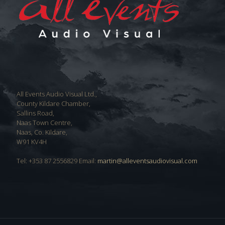
All Events Audio Visual Ltd.,
County Kildare Chamber,
Sallins Road,
Naas Town Centre,
Naas, Co. Kildare,
W91 KV4H
Tel: +353 87 2556829 Email:
martin@alleventsaudiovisual.com