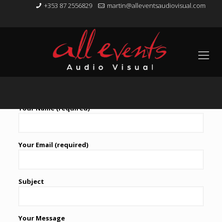
+353 87 2556829
martin@alleventsaudiovisual.com
Contact Us
Your Name (required)
Your Email (required)
Subject
Your Message