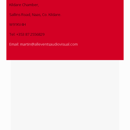
Kildare Chamber,
Sallins Road, Naas, Co. Kildare.
W91KV4H
Tel: +353 87 2556829
Email:
martin@alleventsaudiovisual.com