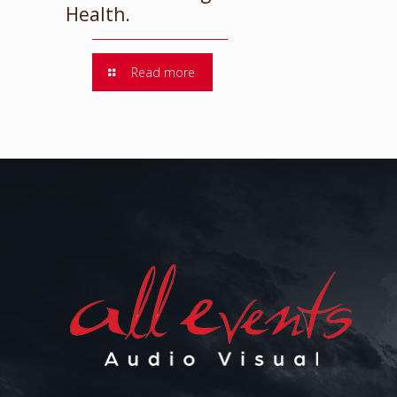
Health.
Read more