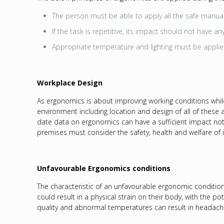
The person must be able to apply all the safe manual 
If the task is repetitive, its impact should not have a
Appropriate temperature and lighting must be appli
Workplace Design
As ergonomics is about improving working conditions while 
environment including location and design of all of these 
date data on ergonomics can have a sufficient impact not 
premises must consider the safety, health and welfare of 
Unfavourable Ergonomics conditions
The characteristic of an unfavourable ergonomic condition 
could result in a physical strain on their body, with the po
quality and abnormal temperatures can result in headaches