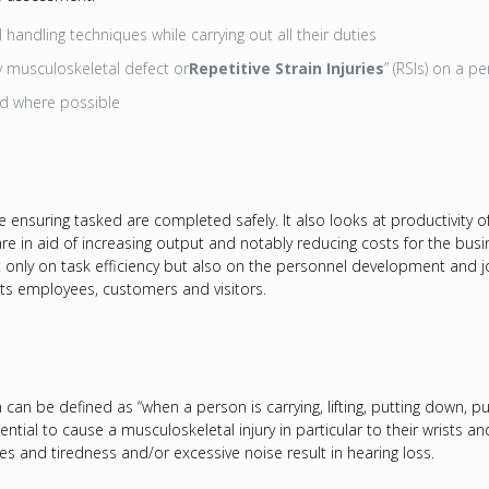
handling techniques while carrying out all their duties
ny musculoskeletal defect or
Repetitive Strain Injuries
” (RSIs) on a p
ed where possible
ensuring tasked are completed safely. It also looks at productivity o
are in aid of increasing output and notably reducing costs for the bus
only on task efficiency but also on the personnel development and job
its employees, customers and visitors.
can be defined as “when a person is carrying, lifting, putting down, pu
tential to cause a musculoskeletal injury in particular to their wrists 
 and tiredness and/or excessive noise result in hearing loss.