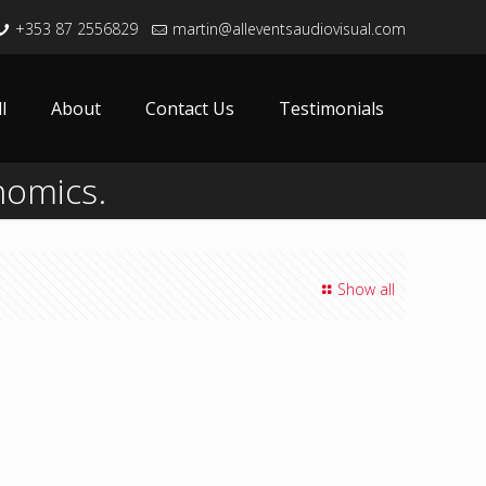
+353 87 2556829
martin@alleventsaudiovisual.com
l
About
Contact Us
Testimonials
nomics.
Show all