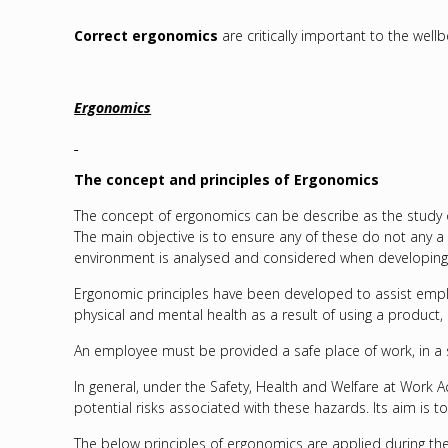
Correct ergonomics
are critically important to the well
Ergonomics
The concept and principles of Ergonomics
The concept of ergonomics can be describe as the study of 
The main objective is to ensure any of these do not any a 
environment is analysed and considered when developing 
Ergonomic principles have been developed to assist emplo
physical and mental health as a result of using a product,
An employee must be provided a safe place of work, in a sa
In general, under the Safety, Health and Welfare at Work Ac
potential risks associated with these hazards. Its aim is t
The below principles of ergonomics are applied during t