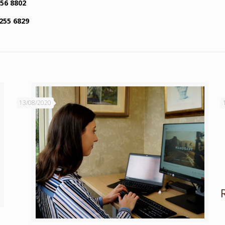
256 8802
255 6829
13/08/2020