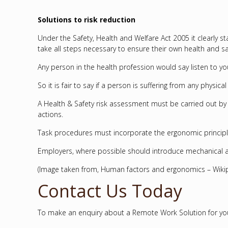
Solutions to risk reduction
Under the Safety, Health and Welfare Act 2005 it clearly
take all steps necessary to ensure their own health and sa
Any person in the health profession would say listen to yo
So it is fair to say if a person is suffering from any phys
A Health & Safety risk assessment must be carried out by
actions.
Task procedures must incorporate the ergonomic principle
Employers, where possible should introduce mechanical a
(Image taken from, Human factors and ergonomics – Wikip
Contact Us Today
To make an enquiry about a Remote Work Solution for your