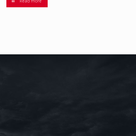
Read more