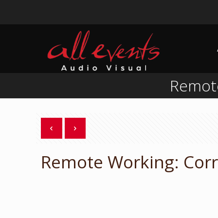
Remote
Remote Working: Corr