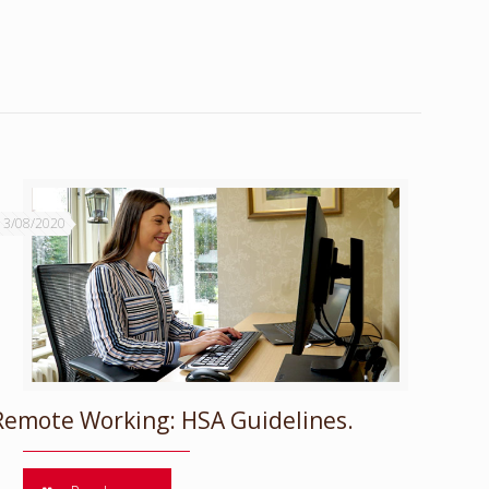
13/08/2020
Remote Working: HSA Guidelines.