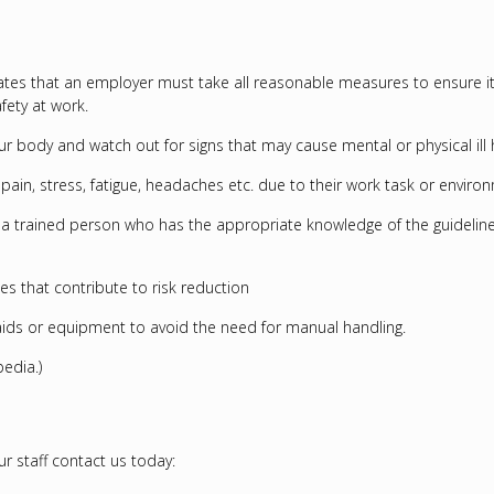
 states that an employer must take all reasonable measures to ensure 
fety at work.
ur body and watch out for signs that may cause mental or physical ill 
ical pain, stress, fatigue, headaches etc. due to their work task or en
 a trained person who has the appropriate knowledge of the guideline
s that contribute to risk reduction
ids or equipment to avoid the need for manual handling.
edia.)
 staff contact us today: