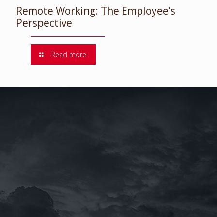
Remote Working: The Employee’s
Perspective
Read more