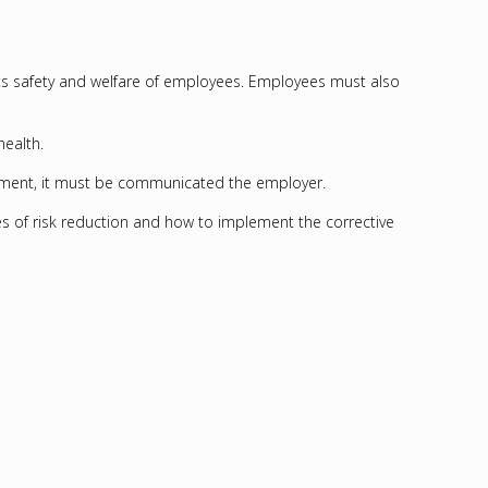
its safety and welfare of employees. Employees must also
health.
vironment, it must be communicated the employer.
s of risk reduction and how to implement the corrective