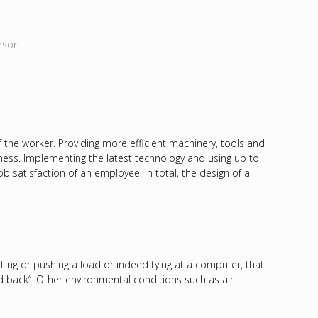
erson.
f the worker. Providing more efficient machinery, tools and
iness. Implementing the latest technology and using up to
 satisfaction of an employee. In total, the design of a
lling or pushing a load or indeed tying at a computer, that
and back“. Other environmental conditions such as air