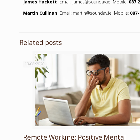
James Hackett
Email: james@soundav.ie Mobile:
087 
Martin Cullinan
Email: martin@soundav.ie Mobile:
087-
Related posts
13/08/2020
Remote Working: Positive Mental