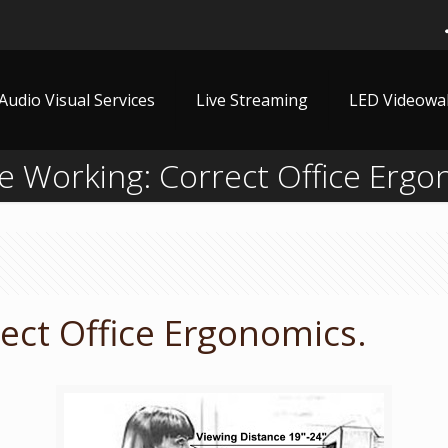
Audio Visual Services
Live Streaming
LED Videowal
 Working: Correct Office Ergo
ect Office Ergonomics.