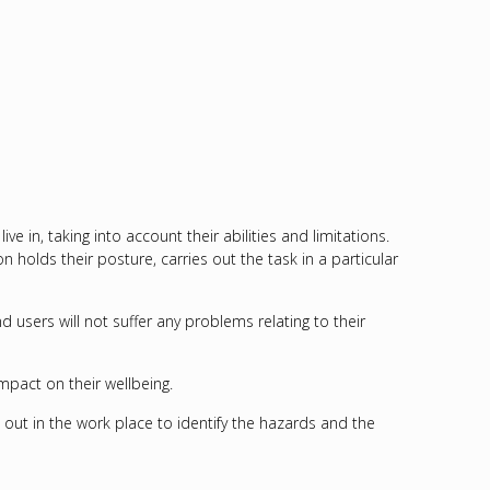
in, taking into account their abilities and limitations.
 holds their posture, carries out the task in a particular
sers will not suffer any problems relating to their
mpact on their wellbeing.
d out in the work place to identify the hazards and the