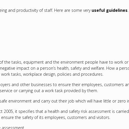
being and productivity of staff. Here are some very
useful guidelines
.
the tasks, equipment and the environment people have to work or live 
negative impact on a person’s health, safety and welfare. How a person
work tasks, workplace design, policies and procedures.
yers and other businesses to ensure their employees, customers and u
 service or carrying out a work task provided by them.
fe environment and carry out their job which will have little or zero i
t 2005, it specifies that a health and safety risk assessment is carrie
o ensure the safety of its employees, customers and visitors.
he assessment.